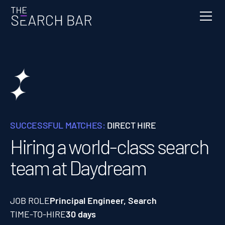
SUCCESSFUL MATCHES:
DIRECT HIRE
Hiring a world-class search
team at Daydream
JOB ROLE
Principal Engineer, Search
TIME-TO-HIRE
30 days