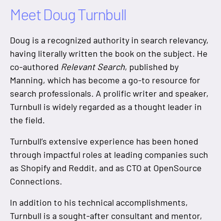
Meet Doug Turnbull
Doug is a recognized authority in search relevancy,
having literally written the book on the subject. He
co-authored
Relevant Search
, published by
Manning, which has become a go-to resource for
search professionals. A prolific writer and speaker,
Turnbull is widely regarded as a thought leader in
the field.
Turnbull’s extensive experience has been honed
through impactful roles at leading companies such
as Shopify and Reddit, and as CTO at OpenSource
Connections.
In addition to his technical accomplishments,
Turnbull is a sought-after consultant and mentor,