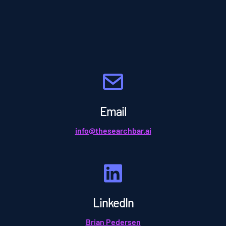
Email
info@thesearchbar.ai
LinkedIn
Brian Pedersen