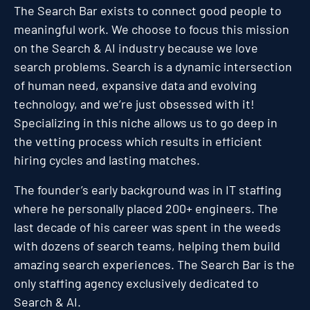
The Search Bar exists to connect good people to
meaningful work. We choose to focus this mission
on the Search & AI industry because we love
search problems. Search is a dynamic intersection
of human need, expansive data and evolving
technology, and we’re just obsessed with it!
Specializing in this niche allows us to go deep in
the vetting process which results in efficient
hiring cycles and lasting matches.
The founder’s early background was in IT staffing
where he personally placed 200+ engineers. The
last decade of his career was spent in the weeds
with dozens of search teams, helping them build
amazing search experiences. The Search Bar is the
only staffing agency exclusively dedicated to
Search & AI.