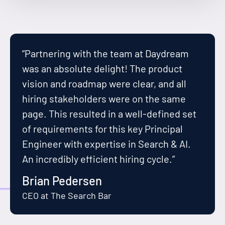
”Partnering with the team at Daydream
was an absolute delight! The product
vision and roadmap were clear, and all
hiring stakeholders were on the same
page. This resulted in a well-defined set
of requirements for this key Principal
Engineer with expertise in Search & AI.
An incredibly efficient hiring cycle.”
Brian Pedersen
CEO at The Search Bar