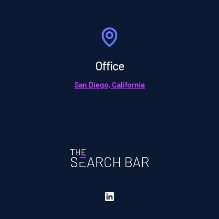
Office
San Diego, California