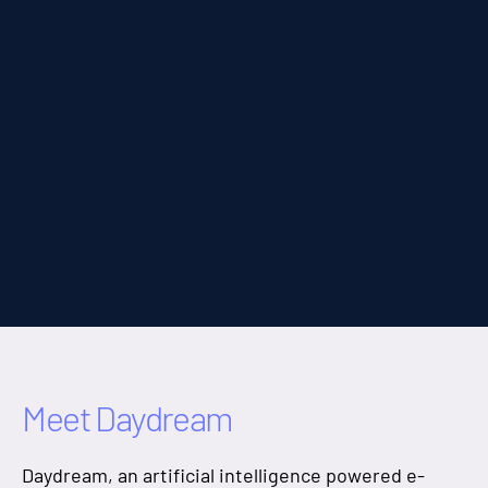
RAG Interface
Tech Stack
Go, Next.js
Swift
Protobufs
Kubernetes
Meet Daydream
Daydream, an artificial intelligence powered e-