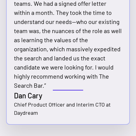
teams. We had a signed offer letter
within a month. They took the time to
understand our needs—who our existing
team was, the nuances of the role as well
as learning the values of the
organization, which massively expedited
the search and landed us the exact
candidate we were looking for. I would
highly recommend working with The
Search Bar.”
Dan Cary
Chief Product Officer and Interim CTO at
Daydream