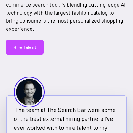
commerce search tool, is blending cutting-edge AI
technology with the largest fashion catalog to
bring consumers the most personalized shopping
experience.
Hire Talent
“The team at The Search Bar were some
of the best external hiring partners I’ve
ever worked with to hire talent to my