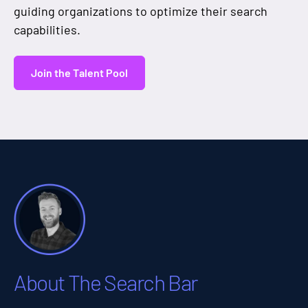
guiding organizations to optimize their search
capabilities.
Join the Talent Pool
About The Search Bar